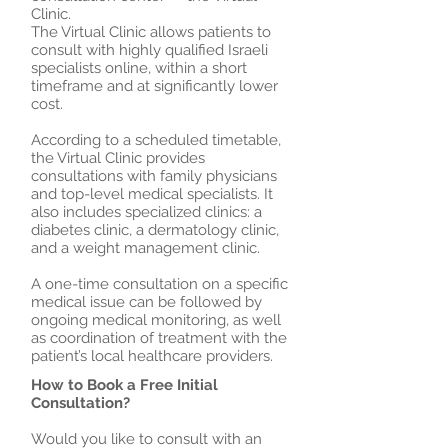
Clinic.
The Virtual Clinic allows patients to
consult with highly qualified Israeli
specialists online, within a short
timeframe and at significantly lower
cost.
According to a scheduled timetable,
the Virtual Clinic provides
consultations with family physicians
and top-level medical specialists. It
also includes specialized clinics: a
diabetes clinic, a dermatology clinic,
and a weight management clinic.
A one-time consultation on a specific
medical issue can be followed by
ongoing medical monitoring, as well
as coordination of treatment with the
patient’s local healthcare providers.
How to Book a Free Initial
Consultation?
Would you like to consult with an