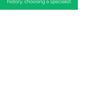
history, choosing a specialist
Fill out a patient questionnaire
and sending the documents
Submit payment for the
consultation