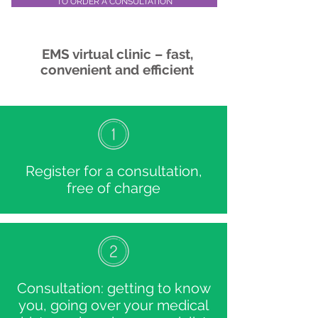
TO ORDER A CONSULTATION
EMS virtual clinic – fast,
convenient and efficient
Register for a consultation,
free of charge
Consultation: getting to know
you, going over your medical