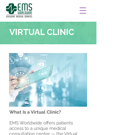
VIRTUAL CLINIC
What Is a Virtual Clinic?
EMS Worldwide offers patients
access to a unique medical
consultation center — the Virtual