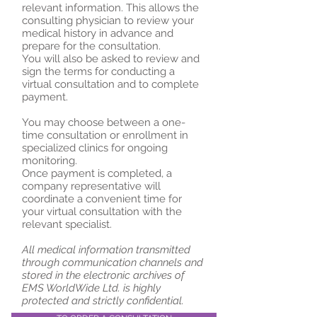
relevant information. This allows the
consulting physician to review your
medical history in advance and
prepare for the consultation.
You will also be asked to review and
sign the terms for conducting a
virtual consultation and to complete
payment.
You may choose between a one-
time consultation or enrollment in
specialized clinics for ongoing
monitoring.
Once payment is completed, a
company representative will
coordinate a convenient time for
your virtual consultation with the
relevant specialist.
All medical information transmitted
through communication channels and
stored in the electronic archives of
EMS WorldWide Ltd. is highly
protected and strictly confidential.