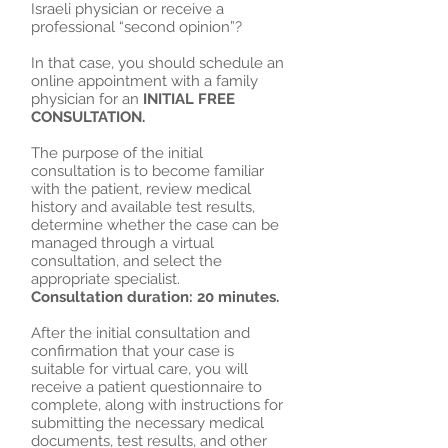
Israeli physician or receive a
professional “second opinion”?
In that case, you should schedule an
online appointment with a family
physician for an
INITIAL FREE
CONSULTATION.
The purpose of the initial
consultation is to become familiar
with the patient, review medical
history and available test results,
determine whether the case can be
managed through a virtual
consultation, and select the
appropriate specialist.
Consultation duration: 20 minutes.
After the initial consultation and
confirmation that your case is
suitable for virtual care, you will
receive a patient questionnaire to
complete, along with instructions for
submitting the necessary medical
documents, test results, and other