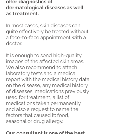
offer diagnostics of
dermatological diseases as well
as treatment.
In most cases, skin diseases can
quite effectively be treated without
a face-to-face appointment with a
doctor.
It is enough to send high-quality
images of the affected skin areas.
We also recommend to attach
laboratory tests and a medical
report with the medical history data
on the disease, any medical history
of diseases, medications previously
used for treatment, a list of
medications taken permanently,
and also a request to name the
factors that caused it: food,
seasonal or drug allergy.
Our consultant is one of the best