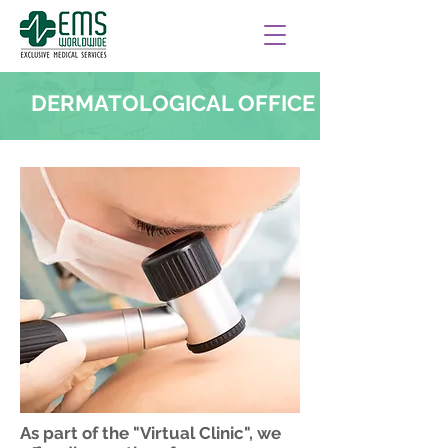
DERMATOLOGICAL OFFICE
As part of the "Virtual Clinic", we