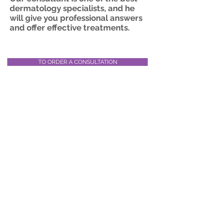
dermatology specialists, and he
will give you professional answers
and offer effective treatments.
TO ORDER A CONSULTATION
EMS virtual clinic – fast,
convenient and efficient
© 2019 by EMS-Worldwide Ltd I
Medical
tourism
services
Bet Dagan, 46 Yasmin st, Israel 50200
+
972 3 9600487
Website Privacy Policy