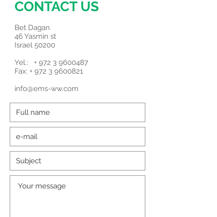
CONTACT US
Bet Dagan
46 Yasmin st
Israel 50200
Yel.: +
972 3 9600487
Fax: + 972 3 9600821
info@ems-ww.com