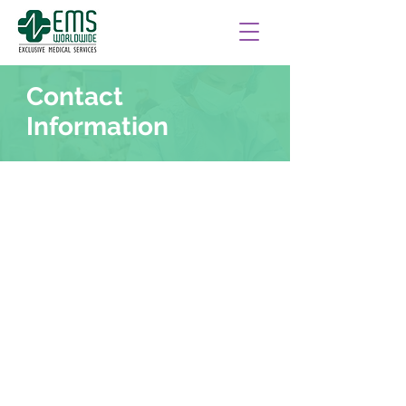
Contact
Information