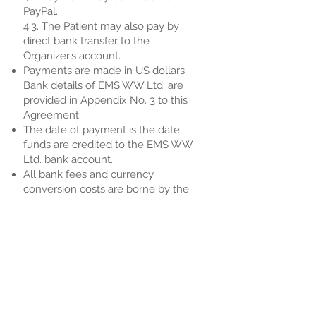
PayPal.
4.3. The Patient may also pay by
direct bank transfer to the
Organizer’s account.
Payments are made in US dollars.
Bank details of EMS WW Ltd. are
provided in Appendix No. 3 to this
Agreement.
The date of payment is the date
funds are credited to the EMS WW
Ltd. bank account.
All bank fees and currency
conversion costs are borne by the
Patient.
5. Confidentiality
5.1. All information obtained by EMS
WW Ltd. and the Patient during the
conclusion and execution of this
Agreement, including the fact of
seeking medical assistance, health