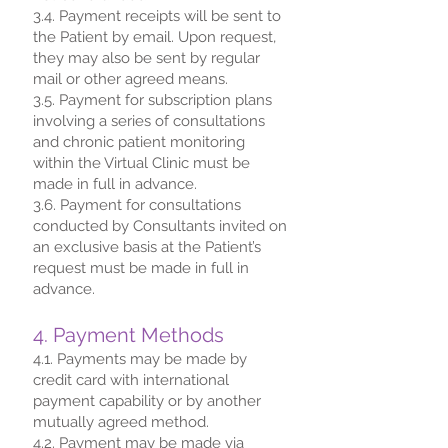
3.4. Payment receipts will be sent to
the Patient by email. Upon request,
they may also be sent by regular
mail or other agreed means.
3.5. Payment for subscription plans
involving a series of consultations
and chronic patient monitoring
within the Virtual Clinic must be
made in full in advance.
3.6. Payment for consultations
conducted by Consultants invited on
an exclusive basis at the Patient’s
request must be made in full in
advance.
4. Payment Methods
4.1. Payments may be made by
credit card with international
payment capability or by another
mutually agreed method.
4.2. Payment may be made via