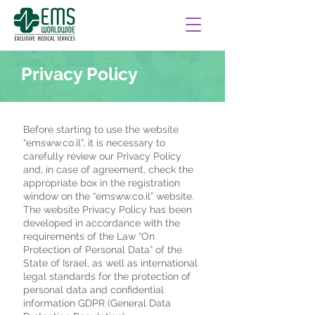
Privacy Policy
Before starting to use the website
“emsww.co.il”, it is necessary to
carefully review our Privacy Policy
and, in case of agreement, check the
appropriate box in the registration
window on the “emsww.co.il” website.
The website Privacy Policy has been
developed in accordance with the
requirements of the Law “On
Protection of Personal Data” of the
State of Israel, as well as international
legal standards for the protection of
personal data and confidential
information GDPR (General Data