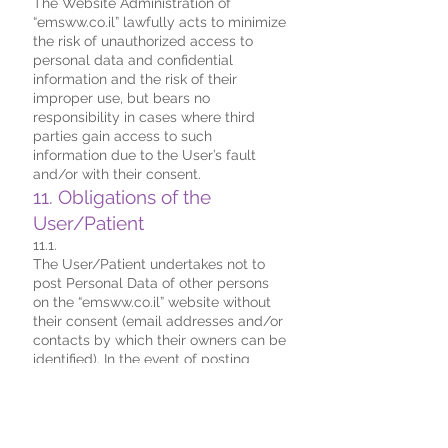
The Website Administration of
“emsww.co.il” lawfully acts to minimize
the risk of unauthorized access to
personal data and confidential
information and the risk of their
improper use, but bears no
responsibility in cases where third
parties gain access to such
information due to the User’s fault
and/or with their consent.
11. Obligations of the
User/Patient
11.1.
The User/Patient undertakes not to
post Personal Data of other persons
on the “emsww.co.il” website without
their consent (email addresses and/or
contacts by which their owners can be
identified). In the event of posting
Personal Data without written consent
of their owners, personal material and
legal responsibility is borne by the
User/Patient who posted such