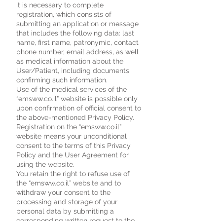
it is necessary to complete
registration, which consists of
submitting an application or message
that includes the following data: last
name, first name, patronymic, contact
phone number, email address, as well
as medical information about the
User/Patient, including documents
confirming such information.
Use of the medical services of the
“emsww.co.il” website is possible only
upon confirmation of official consent to
the above-mentioned Privacy Policy.
Registration on the “emsww.co.il”
website means your unconditional
consent to the terms of this Privacy
Policy and the User Agreement for
using the website.
You retain the right to refuse use of
the “emsww.co.il” website and to
withdraw your consent to the
processing and storage of your
personal data by submitting a
corresponding written request to the