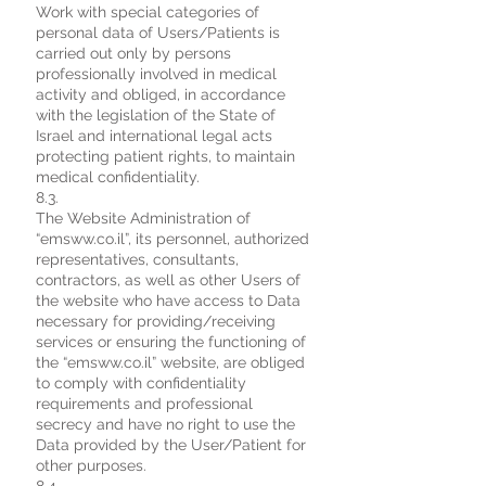
Work with special categories of
personal data of Users/Patients is
carried out only by persons
professionally involved in medical
activity and obliged, in accordance
with the legislation of the State of
Israel and international legal acts
protecting patient rights, to maintain
medical confidentiality.
8.3.
The Website Administration of
“emsww.co.il”, its personnel, authorized
representatives, consultants,
contractors, as well as other Users of
the website who have access to Data
necessary for providing/receiving
services or ensuring the functioning of
the “emsww.co.il” website, are obliged
to comply with confidentiality
requirements and professional
secrecy and have no right to use the
Data provided by the User/Patient for
other purposes.