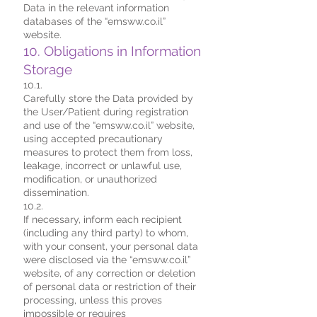
Data in the relevant information
databases of the “emsww.co.il”
website.
10. Obligations in Information
Storage
10.1.
Carefully store the Data provided by
the User/Patient during registration
and use of the “emsww.co.il” website,
using accepted precautionary
measures to protect them from loss,
leakage, incorrect or unlawful use,
modification, or unauthorized
dissemination.
10.2.
If necessary, inform each recipient
(including any third party) to whom,
with your consent, your personal data
were disclosed via the “emsww.co.il”
website, of any correction or deletion
of personal data or restriction of their
processing, unless this proves
impossible or requires