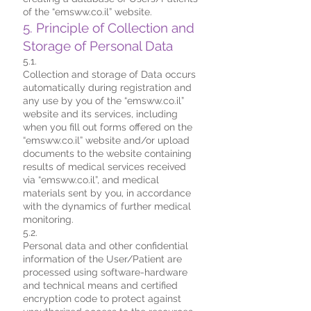
of the “emsww.co.il” website.
5. Principle of Collection and
Storage of Personal Data
5.1.
Collection and storage of Data occurs
automatically during registration and
any use by you of the “emsww.co.il”
website and its services, including
when you fill out forms offered on the
“emsww.co.il” website and/or upload
documents to the website containing
results of medical services received
via “emsww.co.il”, and medical
materials sent by you, in accordance
with the dynamics of further medical
monitoring.
5.2.
Personal data and other confidential
information of the User/Patient are
processed using software-hardware
and technical means and certified
encryption code to protect against