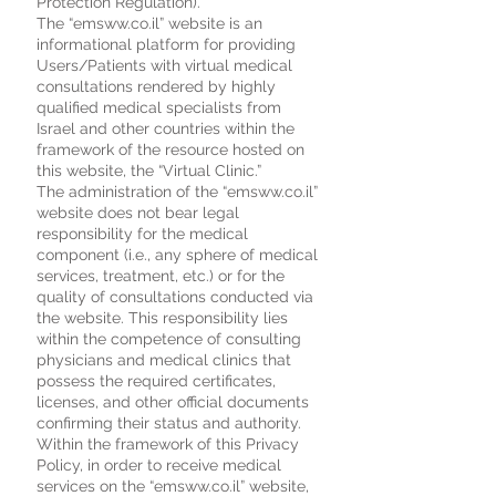
Protection Regulation).
The “emsww.co.il” website is an
informational platform for providing
Users/Patients with virtual medical
consultations rendered by highly
qualified medical specialists from
Israel and other countries within the
framework of the resource hosted on
this website, the “Virtual Clinic.”
The administration of the “emsww.co.il”
website does not bear legal
responsibility for the medical
component (i.e., any sphere of medical
services, treatment, etc.) or for the
quality of consultations conducted via
the website. This responsibility lies
within the competence of consulting
physicians and medical clinics that
possess the required certificates,
licenses, and other official documents
confirming their status and authority.
Within the framework of this Privacy
Policy, in order to receive medical
services on the “emsww.co.il” website,