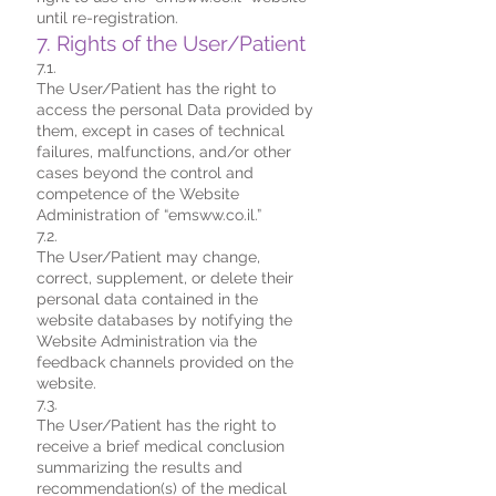
until re-registration.
7. Rights of the User/Patient
7.1.
The User/Patient has the right to
access the personal Data provided by
them, except in cases of technical
failures, malfunctions, and/or other
cases beyond the control and
competence of the Website
Administration of “emsww.co.il.”
7.2.
The User/Patient may change,
correct, supplement, or delete their
personal data contained in the
website databases by notifying the
Website Administration via the
feedback channels provided on the
website.
7.3.
The User/Patient has the right to
receive a brief medical conclusion
summarizing the results and
recommendation(s) of the medical