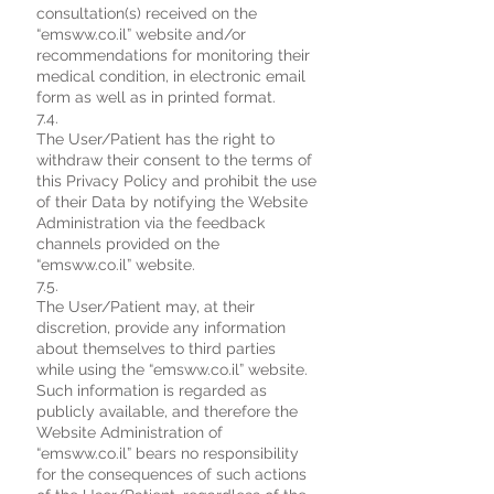
consultation(s) received on the
“emsww.co.il” website and/or
recommendations for monitoring their
medical condition, in electronic email
form as well as in printed format.
7.4.
The User/Patient has the right to
withdraw their consent to the terms of
this Privacy Policy and prohibit the use
of their Data by notifying the Website
Administration via the feedback
channels provided on the
“emsww.co.il” website.
7.5.
The User/Patient may, at their
discretion, provide any information
about themselves to third parties
while using the “emsww.co.il” website.
Such information is regarded as
publicly available, and therefore the
Website Administration of
“emsww.co.il” bears no responsibility
for the consequences of such actions