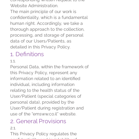
Website Administration.
The main principle of our work is
confidentiality, which is a fundamental
human right. Accordingly, we take a
thorough approach to the collection,
processing, and storage of personal
data of our Users/Patients, as
detailed in this Privacy Policy.
1. Definitions
1.1.
Personal Data, within the framework of
this Privacy Policy, represent any
information related to an identified
individual, including information
relating to the health status of the
User/Patient (special categories of
personal data), provided by the
User/Patient during registration and
use of the “emsww.co.il” website.
2. General Provisions
2.1.
This Privacy Policy regulates the