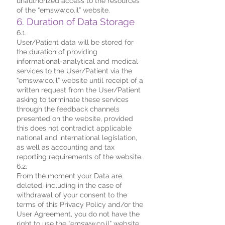
unauthorized access to the resources
of the “emsww.co.il” website.
6. Duration of Data Storage
6.1.
User/Patient data will be stored for
the duration of providing
informational-analytical and medical
services to the User/Patient via the
“emsww.co.il” website until receipt of a
written request from the User/Patient
asking to terminate these services
through the feedback channels
presented on the website, provided
this does not contradict applicable
national and international legislation,
as well as accounting and tax
reporting requirements of the website.
6.2.
From the moment your Data are
deleted, including in the case of
withdrawal of your consent to the
terms of this Privacy Policy and/or the
User Agreement, you do not have the
right to use the “emsww.co.il” website