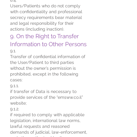
8.4.
Users/Patients who do not comply
with confidentiality and professional
secrecy requirements bear material
and legal responsibility for their
actions (including inaction).
9. On the Right to Transfer
Information to Other Persons
9.1.
Transfer of confidential information of
the User/Patient to third parties
without the owner’s permission is
prohibited, except in the following
cases:
9.1.1.
if transfer of Data is necessary to
provide services of the “emsww.co.il”
website;
9.1.2.
if required to comply with applicable
legislation, international law norms,
lawful requests and reasoned
demands of judicial, law-enforcement,