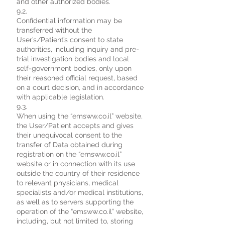
and other authorized bodies.
9.2.
Confidential information may be
transferred without the
User’s/Patient’s consent to state
authorities, including inquiry and pre-
trial investigation bodies and local
self-government bodies, only upon
their reasoned official request, based
on a court decision, and in accordance
with applicable legislation.
9.3.
When using the “emsww.co.il” website,
the User/Patient accepts and gives
their unequivocal consent to the
transfer of Data obtained during
registration on the “emsww.co.il”
website or in connection with its use
outside the country of their residence
to relevant physicians, medical
specialists and/or medical institutions,
as well as to servers supporting the
operation of the “emsww.co.il” website,
including, but not limited to, storing