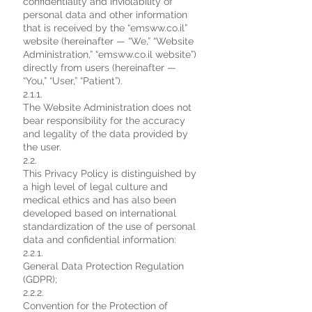
confidentiality and inviolability of
personal data and other information
that is received by the “emsww.co.il”
website (hereinafter — “We,” “Website
Administration,” “emsww.co.il website”)
directly from users (hereinafter —
“You,” “User,” “Patient”).
2.1.1.
The Website Administration does not
bear responsibility for the accuracy
and legality of the data provided by
the user.
2.2.
This Privacy Policy is distinguished by
a high level of legal culture and
medical ethics and has also been
developed based on international
standardization of the use of personal
data and confidential information:
2.2.1.
General Data Protection Regulation
(GDPR);
2.2.2.
Convention for the Protection of