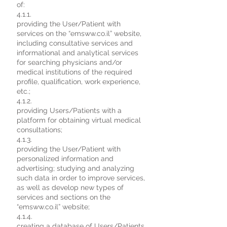
of:
4.1.1.
providing the User/Patient with
services on the “emsww.co.il” website,
including consultative services and
informational and analytical services
for searching physicians and/or
medical institutions of the required
profile, qualification, work experience,
etc.;
4.1.2.
providing Users/Patients with a
platform for obtaining virtual medical
consultations;
4.1.3.
providing the User/Patient with
personalized information and
advertising; studying and analyzing
such data in order to improve services,
as well as develop new types of
services and sections on the
“emsww.co.il” website;
4.1.4.
creating a database of Users/Patients