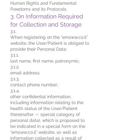
Human Rights and Fundamental
Freedoms and its Protocols.
3. On Information Required
for Collection and Storage
3.1.
When registering on the “emsww.co.il”
website, the User/Patient is obliged to
provide their Personal Data:
3.1.1.
last name, first name, patronymic;
3.1.2.
email address;
3.1.3.
contact phone number;
3.1.4.
other confidential information,
including information relating to the
health status of the User/Patient
(hereinafter — special category of
personal data), which is proposed to
be indicated in a special form on the
“emsww.co.il” website, as well as
information collected as a result of