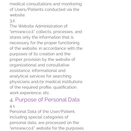
medical consultations and monitoring
of Users/Patients conducted via the
website.
3.2.
The Website Administration of
“emsww.co.il” collects, processes, and
stores only the information that is
necessary for the proper functioning
of the website, in accordance with the
purposes of its creation and the
proper provision by the website of
organizational and consultative
assistance, informational and
analytical services for searching
physicians and/or medical institutions
of the required profile, qualification,
work experience, etc.
4. Purpose of Personal Data
4.1.
Personal Data of the User/Patient,
including special categories of
personal data, are processed on the
“emsww.co.il” website for the purposes