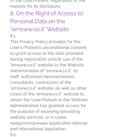
of the User/Patient, regardless of the
reasons for its disclosure.
8. On the Right of Access to
Personal Data on the
“emsww.co.il” Website
8.1.
This Privacy Policy provides for the
User’s/Patient’s unconditional consent
to grant access to the data provided
during registration and/or use of the
“emsww.co.il” website to the Website
Administration of “emsww.co.il”, its
staff, authorized representatives,
consultants, contractors of the
“emsww.co.il” website, as well as other
Users of the “emsww.co.il” website to
whom the User/Patient or the Website
Administration has granted access for
the purpose of receiving/providing
website services, or in cases
предусмотренных applicable national
and international legislation.
8.2.