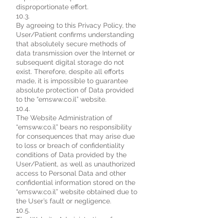
disproportionate effort.
10.3.
By agreeing to this Privacy Policy, the
User/Patient confirms understanding
that absolutely secure methods of
data transmission over the Internet or
subsequent digital storage do not
exist. Therefore, despite all efforts
made, it is impossible to guarantee
absolute protection of Data provided
to the “emsww.co.il” website.
10.4.
The Website Administration of
“emsww.co.il” bears no responsibility
for consequences that may arise due
to loss or breach of confidentiality
conditions of Data provided by the
User/Patient, as well as unauthorized
access to Personal Data and other
confidential information stored on the
“emsww.co.il” website obtained due to
the User’s fault or negligence.
10.5.